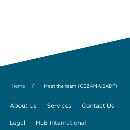
/
Home
Meet the team (CEZAM-USADF)
About Us
Services
Contact Us
Legal
HLB International