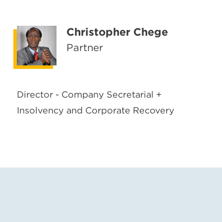
Christopher Chege
Partner
Director - Company Secretarial +
Insolvency and Corporate Recovery