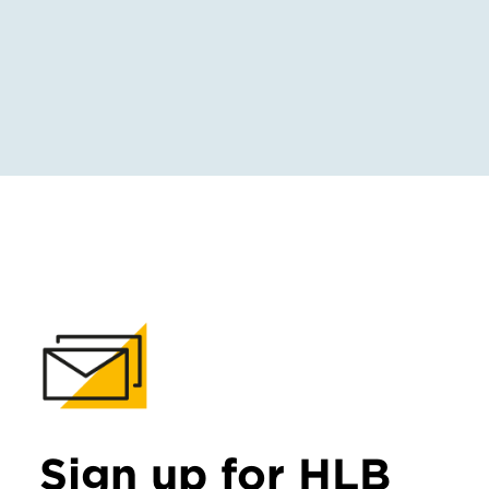
Sign up for HLB