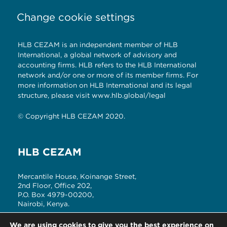
Change cookie settings
HLB CEZAM is an independent member of HLB
International, a global network of advisory and
accounting firms. HLB refers to the HLB International
network and/or one or more of its member firms. For
more information on HLB International and its legal
structure, please visit
www.hlb.global/legal
© Copyright HLB CEZAM 2020.
HLB CEZAM
Mercantile House, Koinange Street,
2nd Floor, Office 202,
P.O. Box 4979-00200,
Nairobi, Kenya.
T: +254 (20) 2214180, 3342841/2
We are using cookies to give you the best experience on