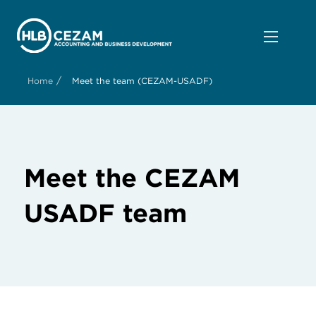
/
Home
Meet the team (CEZAM-USADF)
Meet the CEZAM
USADF team