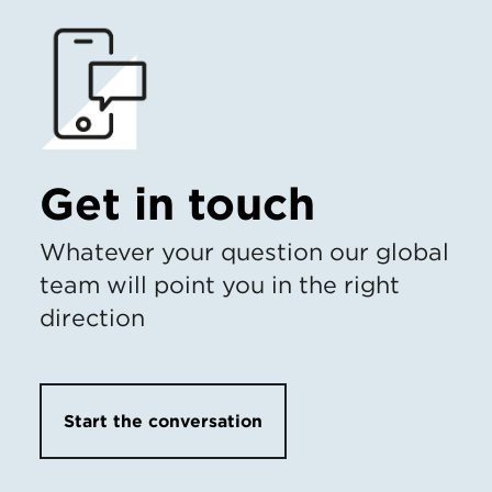
Get in touch
Whatever your question our global
team will point you in the right
direction
Start the conversation