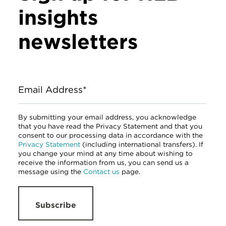
insights
newsletters
Email Address*
By submitting your email address, you acknowledge
that you have read the Privacy Statement and that you
consent to our processing data in accordance with the
Privacy Statement
(including international transfers). If
you change your mind at any time about wishing to
receive the information from us, you can send us a
message using the
Contact us
page.
Subscribe