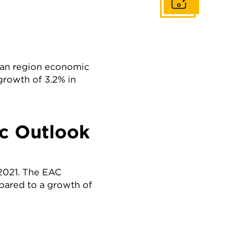
Get In Touch
ican region economic
growth of 3.2% in
c Outlook
2021. The EAC
pared to a growth of