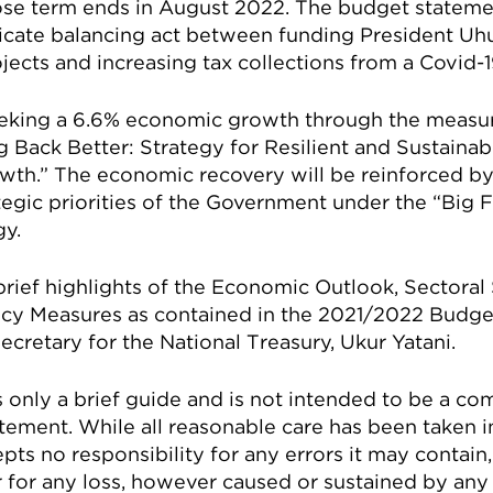
ose term ends in August 2022. The budget stateme
elicate balancing act between funding President Uh
ojects and increasing tax collections from a Covid
eeking a 6.6% economic growth through the measur
 Back Better: Strategy for Resilient and Sustaina
wth.” The economic recovery will be reinforced b
tegic priorities of the Government under the “Big
y.
t brief highlights of the Economic Outlook, Sectoral
icy Measures as contained in the 2021/2022 Budge
cretary for the National Treasury, Ukur Yatani.
s only a brief guide and is not intended to be a c
ement. While all reasonable care has been taken in
pts no responsibility for any errors it may contai
 for any loss, however caused or sustained by any 