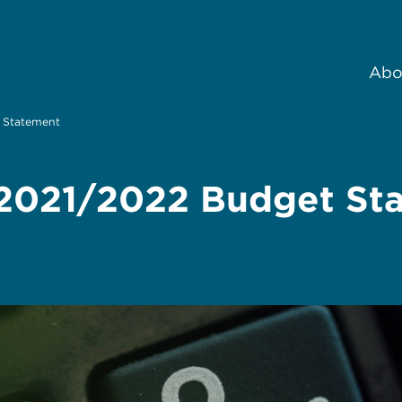
Abo
t Statement
e 2021/2022 Budget St