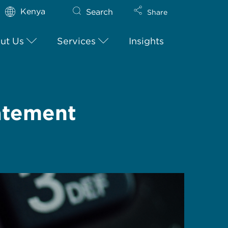
Kenya
Search
Share
ut Us
Services
Insights
atement