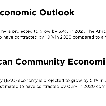
Economic Outlook
my is projected to grow by 3.4% in 2021. The Afr
o have contracted by 1.9% in 2020 compared to a 
ican Community Economi
y (EAC) economy is projected to grow by 5.1% in 
stimated to have contracted by 0.3% in 2020 com