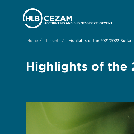
/
/
Home
Insights
Highlights of the 2021/2022 Budge
Highlights of th