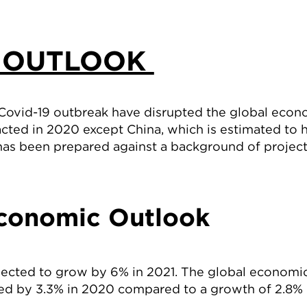
 OUTLOOK
 Covid-19 outbreak have disrupted the global eco
cted in 2020 except China, which is estimated to
has been prepared against a background of proje
conomic Outlook
jected to grow by 6% in 2021. The global economi
ed by 3.3% in 2020 compared to a growth of 2.8% 