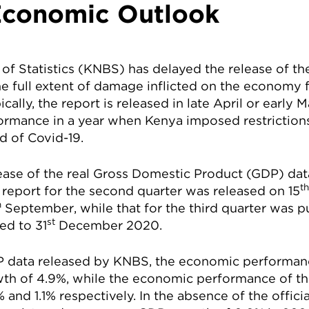
conomic Outlook
of Statistics (KNBS) has delayed the release of t
he full extent of damage inflicted on the economy
ally, the report is released in late April or early 
ormance in a year when Kenya imposed restriction
d of Covid-19.
ase of the real Gross Domestic Product (GDP) dat
th
 report for the second quarter was released on 15
h
September, while that for the third quarter was p
st
ed to 31
December 2020.
 data released by KNBS, the economic performance
th of 4.9%, while the economic performance of th
 and 1.1% respectively. In the absence of the offic