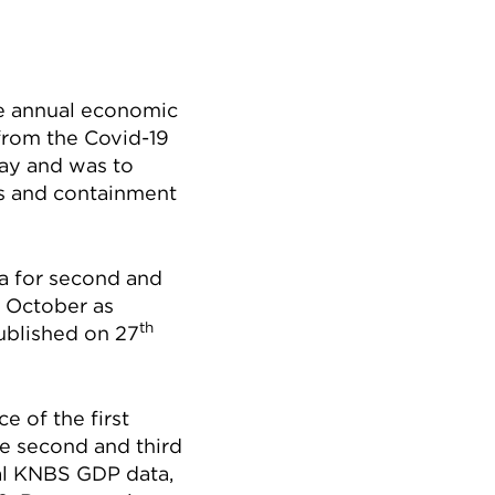
he annual economic
 from the Covid-19
May and was to
s and containment
a for second and
October as
th
ublished on 27
 of the first
e second and third
ial KNBS GDP data,