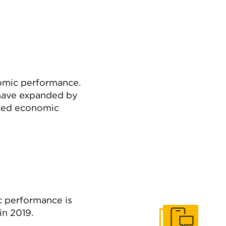
nomic performance.
 have expanded by
cted economic
c performance is
in 2019.