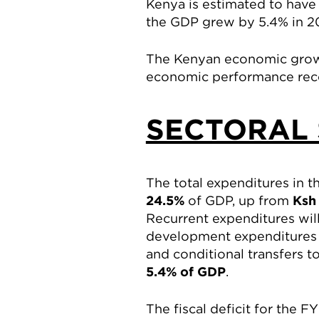
Kenya is estimated to have
the GDP grew by 5.4% in 20
The Kenyan economic growth
economic performance reco
SECTORAL 
The total expenditures in 
24.5%
of GDP, up from
Ksh 
Recurrent expenditures wi
development expenditures i
and conditional transfers 
5.4% of GDP
.
The fiscal deficit for the 