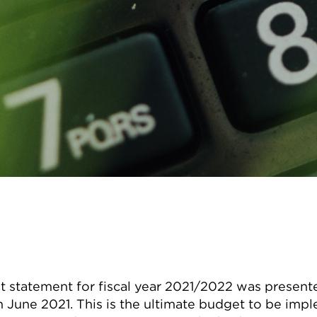
 statement for fiscal year 2021/2022 was presente
 June 2021. This is the ultimate budget to be imp