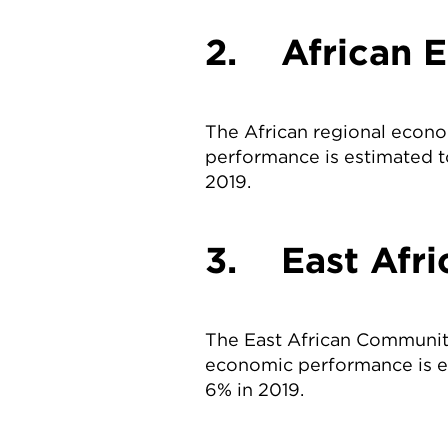
2. African 
The African regional econo
performance is estimated t
2019.
3. East Afr
The East African Communit
economic performance is e
6% in 2019.