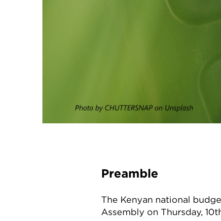
Preamble
The Kenyan national budget
Assembly on Thursday, 10th