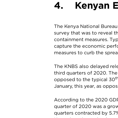
4. Kenyan E
The Kenya National Bureau 
survey that was to reveal t
containment measures. Typic
capture the economic perf
measures to curb the sprea
The KNBS also delayed rele
third quarters of 2020. The
t
opposed to the typical 30
January, this year, as oppos
According to the 2020 GDP
quarter of 2020 was a grow
quarters contracted by 5.7%