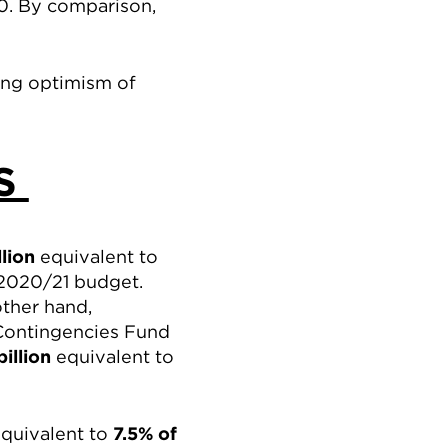
0. By comparison,
ing optimism of
ES
llion
equivalent to
2020/21 budget.
other hand,
 Contingencies Fund
billion
equivalent to
quivalent to
7.5% of