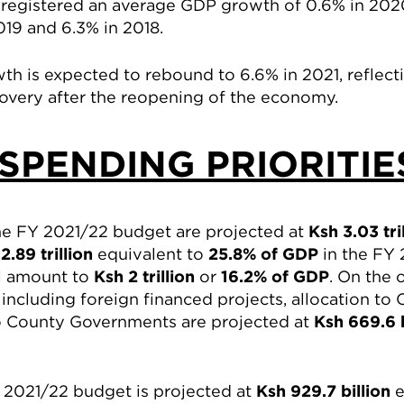
 registered an average GDP growth of 0.6% in 202
19 and 6.3% in 2018.
 is expected to rebound to 6.6% in 2021, reflect
very after the reopening of the economy.
SPENDING PRIORITI
the FY 2021/22 budget are projected at
Ksh 3.03 tri
2.89 trillion
equivalent to
25.8% of GDP
in the FY 
ll amount to
Ksh 2 trillion
or
16.2% of GDP
. On the 
ncluding foreign financed projects, allocation to
to County Governments are projected at
Ksh 669.6 
FY 2021/22 budget is projected at
Ksh 929.7 billion
e