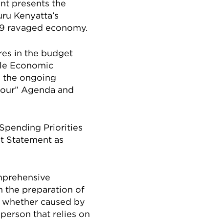
nt presents the
uru Kenyatta’s
-19 ravaged economy.
es in the budget
ble Economic
y the ongoing
 Four” Agenda and
 Spending Priorities
t Statement as
omprehensive
 the preparation of
n, whether caused by
person that relies on