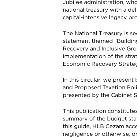
Jubilee administration, wh
national treasury with a d
capital-intensive legacy pr
The National Treasury is s
statement themed “Building
Recovery and Inclusive Gro
implementation of the stra
Economic Recovery Strateg
In this circular, we presen
and Proposed Taxation Pol
presented by the Cabinet Se
This publication constitute
summary of the budget stat
this guide, HLB Cezam acce
negligence or otherwise, or