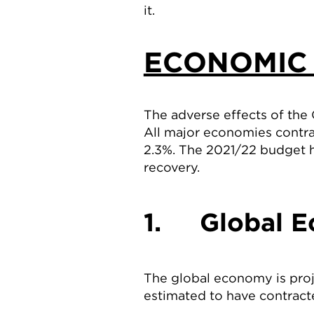
it.
ECONOMIC
The adverse effects of the
All major economies contra
2.3%. The 2021/22 budget 
recovery.
1. Global E
The global economy is pro
estimated to have contract