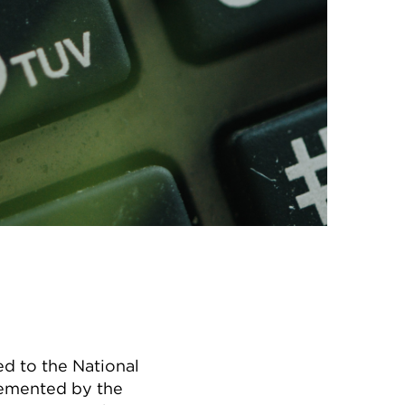
d to the National
lemented by the