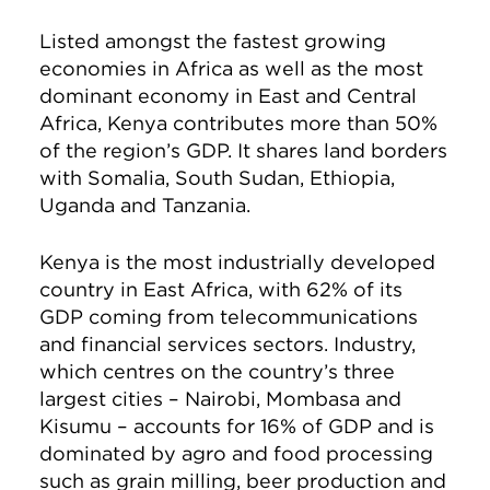
Listed amongst the fastest growing
economies in Africa as well as the most
dominant economy in East and Central
Africa, Kenya contributes more than 50%
of the region’s GDP. It shares land borders
with Somalia, South Sudan, Ethiopia,
Uganda and Tanzania.
Kenya is the most industrially developed
country in East Africa, with 62% of its
GDP coming from telecommunications
and financial services sectors. Industry,
which centres on the country’s three
largest cities – Nairobi, Mombasa and
Kisumu – accounts for 16% of GDP and is
dominated by agro and food processing
such as grain milling, beer production and