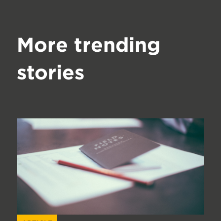
More trending
stories