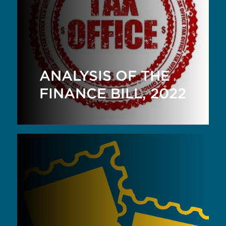
ANALYSIS OF THE
FINANCE BILL, 2022