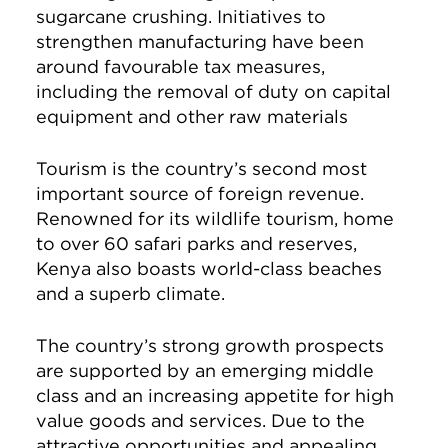
sugarcane crushing. Initiatives to
strengthen manufacturing have been
around favourable tax measures,
including the removal of duty on capital
equipment and other raw materials
Tourism is the country’s second most
important source of foreign revenue.
Renowned for its wildlife tourism, home
to over 60 safari parks and reserves,
Kenya also boasts world-class beaches
and a superb climate.
The country’s strong growth prospects
are supported by an emerging middle
class and an increasing appetite for high
value goods and services. Due to the
attractive opportunities and appealing