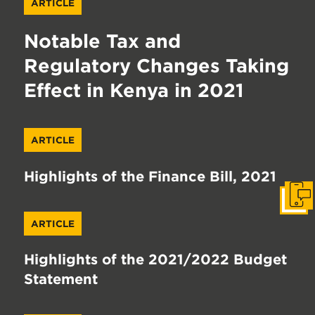
ARTICLE
Notable Tax and
Regulatory Changes Taking
Effect in Kenya in 2021
ARTICLE
Highlights of the Finance Bill, 2021
Get I
ARTICLE
Highlights of the 2021/2022 Budget
Statement