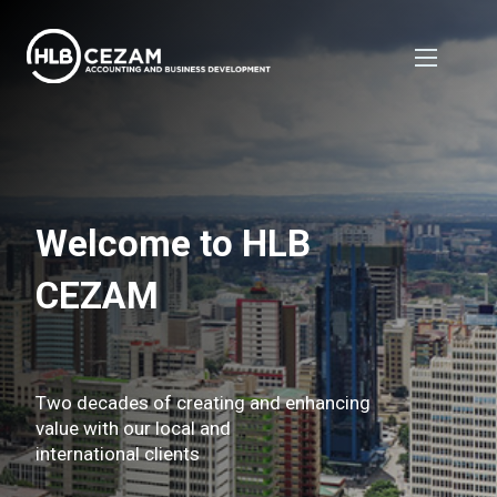
Welcome to HLB
CEZAM
Two decades of creating and enhancing
value with our local and
international clients