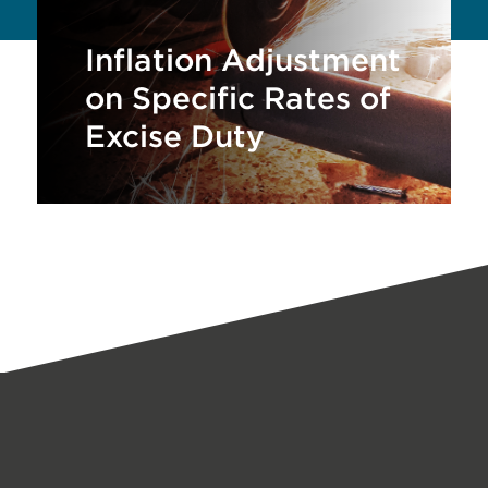
Inflation Adjustment
on Specific Rates of
Excise Duty