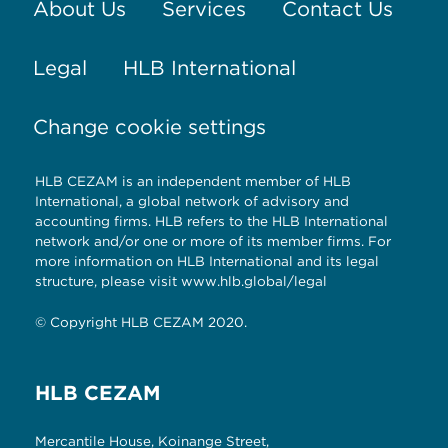
About Us
Services
Contact Us
Legal
HLB International
Change cookie settings
HLB CEZAM is an independent member of HLB
International, a global network of advisory and
accounting firms. HLB refers to the HLB International
network and/or one or more of its member firms. For
more information on HLB International and its legal
structure, please visit
www.hlb.global/legal
© Copyright HLB CEZAM 2020.
HLB CEZAM
Mercantile House, Koinange Street,