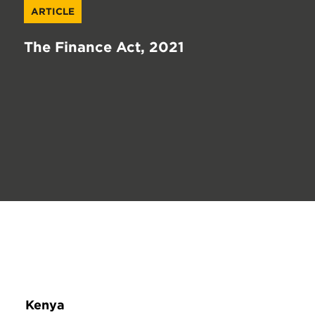
ARTICLE
The Finance Act, 2021
Kenya