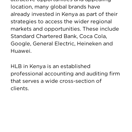
location, many global brands have
already invested in Kenya as part of their
strategies to access the wider regional
markets and opportunities. These include
Standard Chartered Bank, Coca Cola,
Google, General Electric, Heineken and
Huawei.
HLB in Kenya is an established
professional accounting and auditing firm
that serves a wide cross-section of
clients.