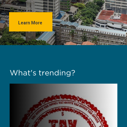
Learn More
What's trending?