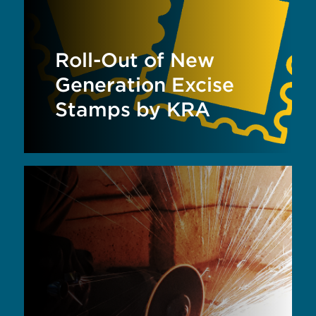
Roll-Out of New
Generation Excise
Stamps by KRA