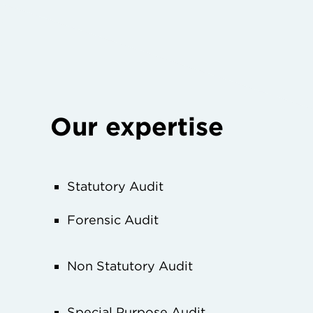
Our expertise
Statutory Audit
Forensic Audit
Non Statutory Audit
Special Purpose Audit