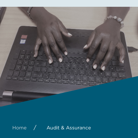
/
Home
Audit & Assurance