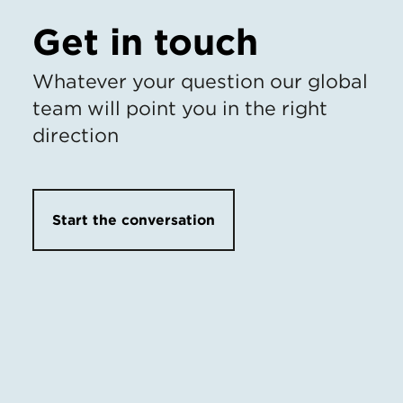
Get in touch
Whatever your question our global
team will point you in the right
direction
Start the conversation