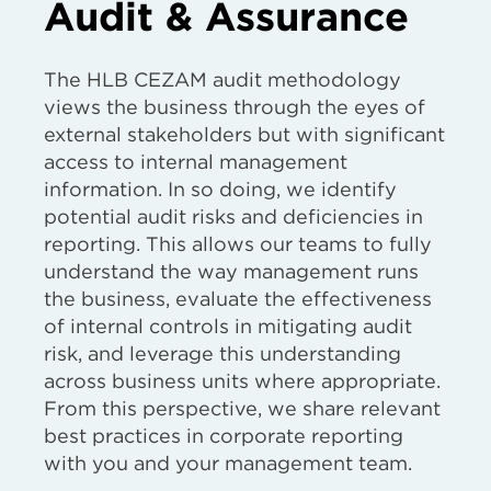
Audit & Assurance
The HLB CEZAM audit methodology
views the business through the eyes of
external stakeholders but with significant
access to internal management
information. In so doing, we identify
potential audit risks and deficiencies in
reporting. This allows our teams to fully
understand the way management runs
the business, evaluate the effectiveness
of internal controls in mitigating audit
risk, and leverage this understanding
across business units where appropriate.
From this perspective, we share relevant
best practices in corporate reporting
with you and your management team.