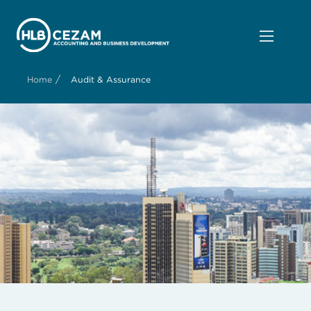
/
Home
Audit & Assurance