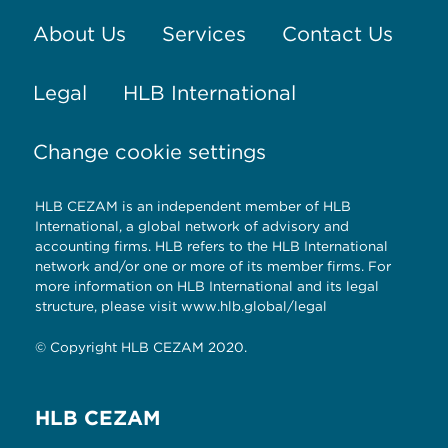
About Us
Services
Contact Us
Legal
HLB International
Change cookie settings
HLB CEZAM is an independent member of HLB
International, a global network of advisory and
accounting firms. HLB refers to the HLB International
network and/or one or more of its member firms. For
more information on HLB International and its legal
structure, please visit
www.hlb.global/legal
© Copyright HLB CEZAM 2020.
HLB CEZAM