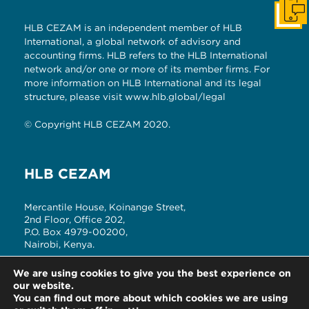
Get I
HLB CEZAM is an independent member of HLB
International, a global network of advisory and
accounting firms. HLB refers to the HLB International
network and/or one or more of its member firms. For
more information on HLB International and its legal
structure, please visit
www.hlb.global/legal
© Copyright HLB CEZAM 2020.
HLB CEZAM
Mercantile House, Koinange Street,
2nd Floor, Office 202,
P.O. Box 4979-00200,
Nairobi, Kenya.
T: +254 (20) 2214180, 3342841/2
We are using cookies to give you the best experience on
E: cezam.info@czmkenya.com
our website.
You can find out more about which cookies we are using