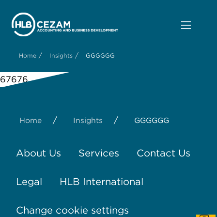
/
/
Home
Insights
GGGGGG
67676
/
/
Home
Insights
GGGGGG
About Us
Services
Contact Us
Legal
HLB International
Change cookie settings